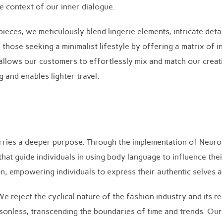
 context of our inner dialogue.
ces, we meticulously blend lingerie elements, intricate detail
f those seeking a minimalist lifestyle by offering a matrix o
allows our customers to effortlessly mix and match our creatio
 and enables lighter travel.
arries a deeper purpose. Through the implementation of Neur
at guide individuals in using body language to influence the
on, empowering individuals to express their authentic selves
 We reject the cyclical nature of the fashion industry and its
asonless, transcending the boundaries of time and trends. Ou