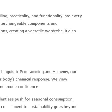
ing, practicality, and functionality into every
f interchangeable components and
ns, creating a versatile wardrobe. It also
o-Linguistic Programming and Alchemy, our
ir body’s chemical response. We view
 and exude confidence.
 relentless push for seasonal consumption.
r commitment to sustainability goes beyond