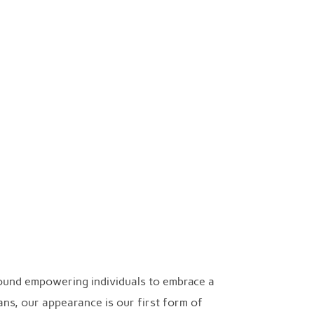
Search
Collection
Cart
Checkout
TOGGLE SIDEB
for:
round empowering individuals to embrace a
ans, our appearance is our first form of