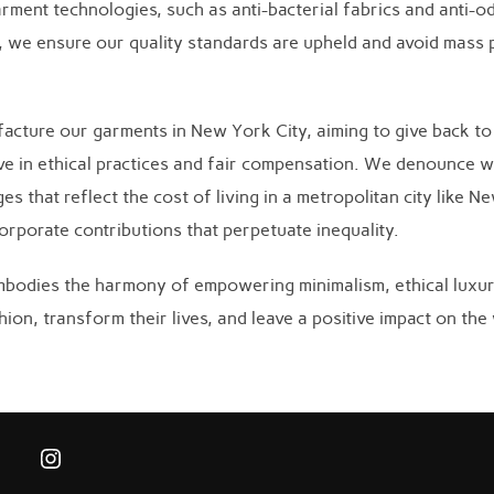
rment technologies, such as anti-bacterial fabrics and anti-od
ns, we ensure our quality standards are upheld and avoid mass
facture our garments in New York City, aiming to give back t
ieve in ethical practices and fair compensation. We denounce w
 that reflect the cost of living in a metropolitan city like N
rporate contributions that perpetuate inequality.
bodies the harmony of empowering minimalism, ethical luxury
ion, transform their lives, and leave a positive impact on the
Instagram