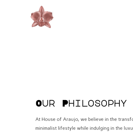
Skip
to
content
Our Philosophy
At House of Araujo, we believe in the trans
minimalist lifestyle while indulging in the l