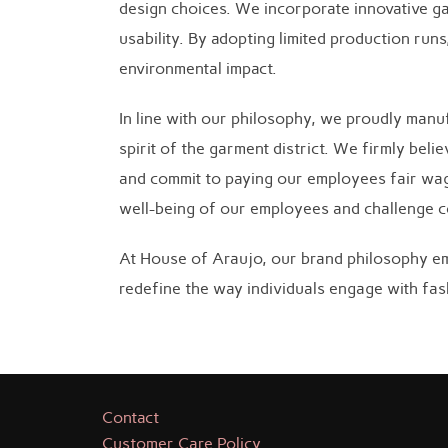
design choices. We incorporate innovative ga
usability. By adopting limited production ru
environmental impact.
In line with our philosophy, we proudly manu
spirit of the garment district. We firmly bel
and commit to paying our employees fair wages
well-being of our employees and challenge co
At House of Araujo, our brand philosophy em
redefine the way individuals engage with fash
Contact
Customer Care Policy