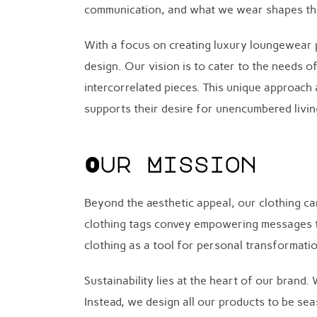
communication, and what we wear shapes the
With a focus on creating luxury loungewear pie
design. Our vision is to cater to the needs o
intercorrelated pieces. This unique approach 
supports their desire for unencumbered living
Our Mission
Beyond the aesthetic appeal, our clothing c
clothing tags convey empowering messages th
clothing as a tool for personal transformati
Sustainability lies at the heart of our brand.
Instead, we design all our products to be se