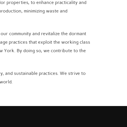
or properties, to enhance practicality and
 production, minimizing waste and
o our community and revitalize the dormant
age practices that exploit the working class
ew York. By doing so, we contribute to the
, and sustainable practices. We strive to
 world.