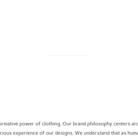
Home
My Story
Our Philosophy
Shop
Our Philosophy
formative power of clothing. Our brand philosophy centers a
uxurious experience of our designs. We understand that as hum