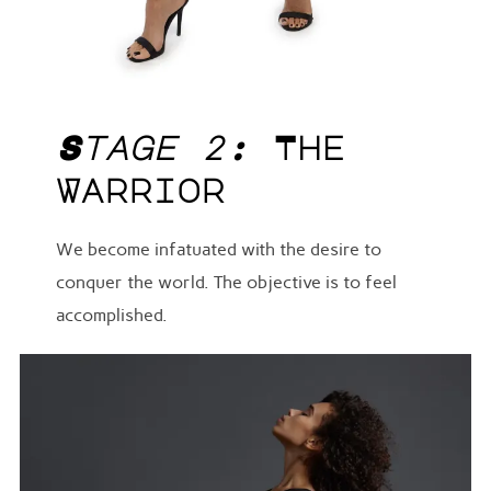
Stage 2:
The
Warrior
We become infatuated with the desire to
conquer the world. The objective is to feel
accomplished.