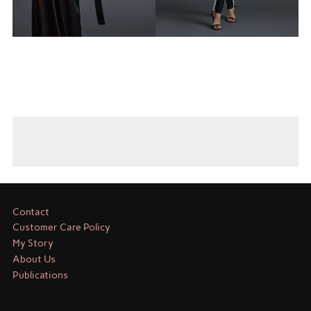
Contact
Customer Care Policy
My Story
About Us
Publications