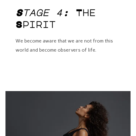
Stage 4:
The
Spirit
We become aware that we are not from this
world and become observers of life.