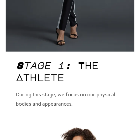
Stage 1:
The
Athlete
During this stage, we focus on our physical
bodies and appearances.