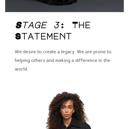
Stage 3
: The
Statement
We desire to create a legacy. We are prone to
helping others and making a difference in the
world.